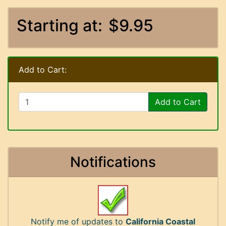
Starting at:
$9.95
Add to Cart:
Add to Cart
Notifications
Notify me of updates to
California Coastal