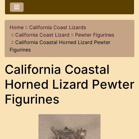
Home
::
California Coast Lizards
::
California Coast Lizard
::
Pewter Figurines
::
California Coastal Horned Lizard Pewter
Figurines
California Coastal
Horned Lizard Pewter
Figurines