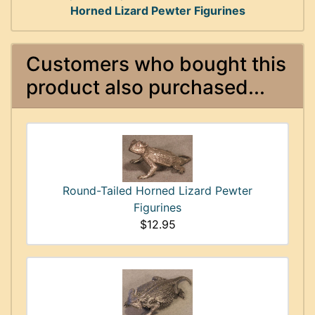
Horned Lizard Pewter Figurines
Customers who bought this
product also purchased...
Round-Tailed Horned Lizard Pewter
Figurines
$12.95