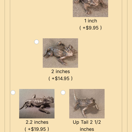
1 inch
( +$9.95 )
2 inches
( +$14.95 )
2.2 inches
Up Tail 2 1/2
( +$19.95 )
inches