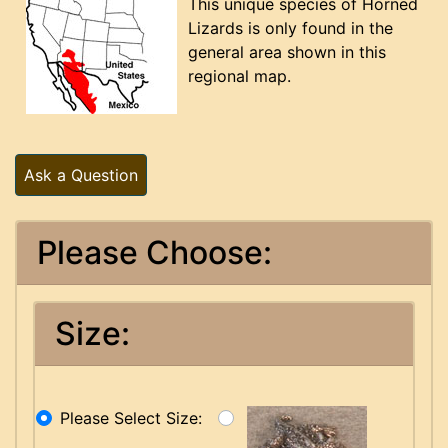
This unique species of Horned
Lizards is only found in the
general area shown in this
regional map.
Ask a Question
Please Choose:
Size:
Please Select Size: