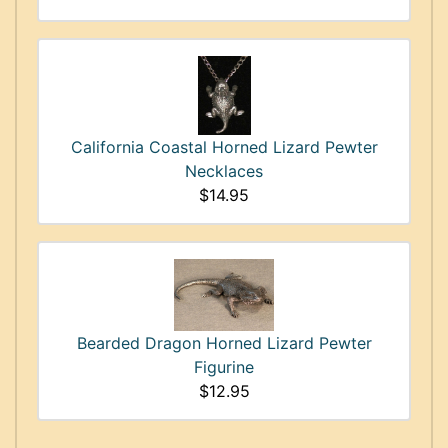
California Coastal Horned Lizard Pewter
Necklaces
$14.95
Bearded Dragon Horned Lizard Pewter
Figurine
$12.95