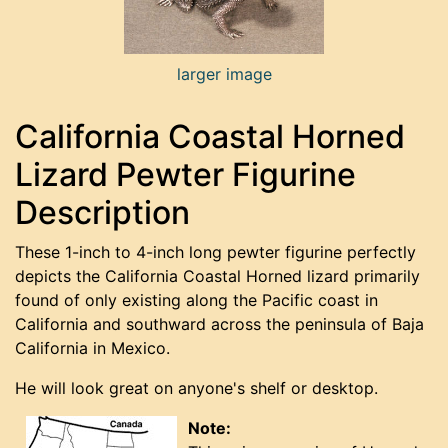
larger image
California Coastal Horned
Lizard Pewter Figurine
Description
These 1-inch to 4-inch long pewter figurine perfectly
depicts the California Coastal Horned lizard primarily
found of only existing along the Pacific coast in
California and southward across the peninsula of Baja
California in Mexico.
He will look great on anyone's shelf or desktop.
Note: