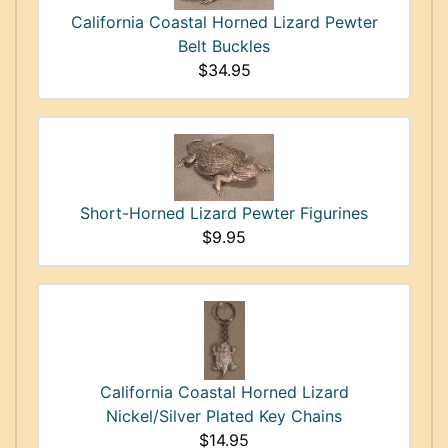
California Coastal Horned Lizard Pewter
Belt Buckles
$34.95
Short-Horned Lizard Pewter Figurines
$9.95
California Coastal Horned Lizard
Nickel/Silver Plated Key Chains
$14.95