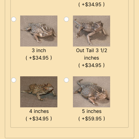
( +$34.95 )
3 inch
Out Tail 3 1/2
( +$34.95 )
inches
( +$34.95 )
4 inches
5 inches
( +$34.95 )
( +$59.95 )