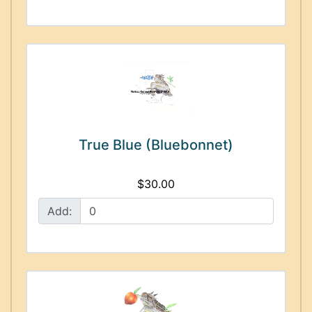
True Blue (Bluebonnet)
$30.00
Add: