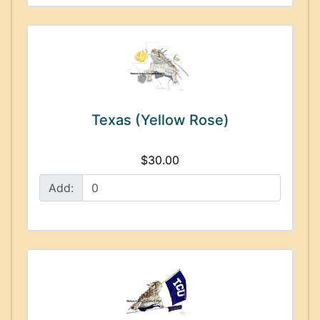
Texas (Yellow Rose)
$30.00
Add: