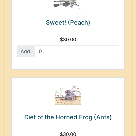
Sweet! (Peach)
$30.00
Add:
Diet of the Horned Frog (Ants)
$30.00