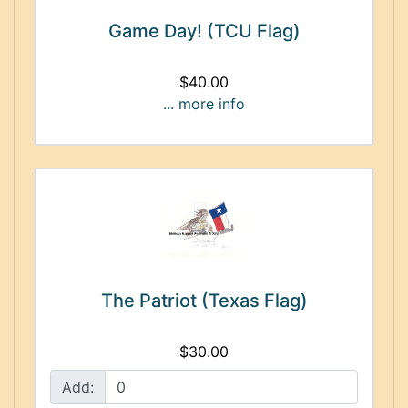
Game Day! (TCU Flag)
$40.00
... more info
The Patriot (Texas Flag)
$30.00
Add: