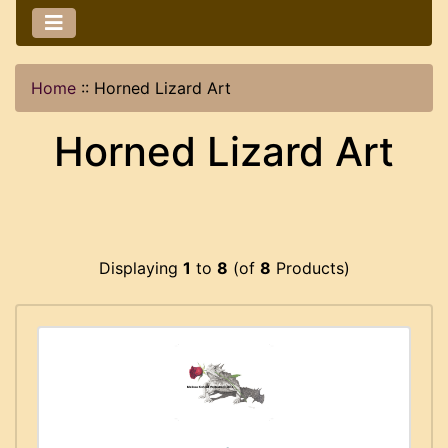
Home
::
Horned Lizard Art
Horned Lizard Art
Displaying
1
to
8
(of
8
Products)