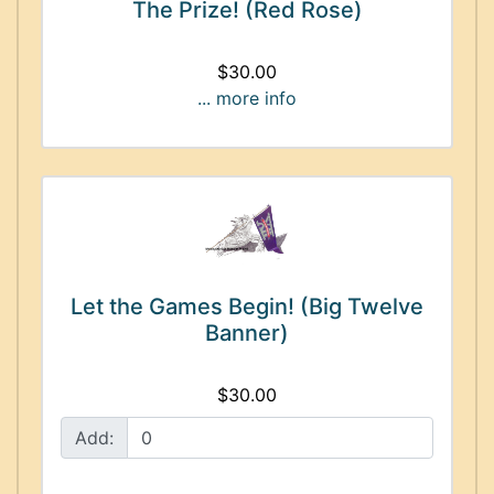
The Prize! (Red Rose)
$30.00
... more info
Let the Games Begin! (Big Twelve
Banner)
$30.00
Add: