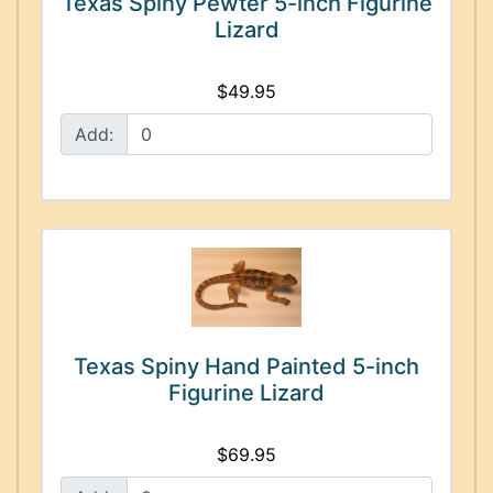
Texas Spiny Pewter 5-inch Figurine
Lizard
$49.95
Add:
Texas Spiny Hand Painted 5-inch
Figurine Lizard
$69.95