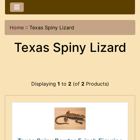
Home
::
Texas Spiny Lizard
Texas Spiny Lizard
Displaying
1
to
2
(of
2
Products)