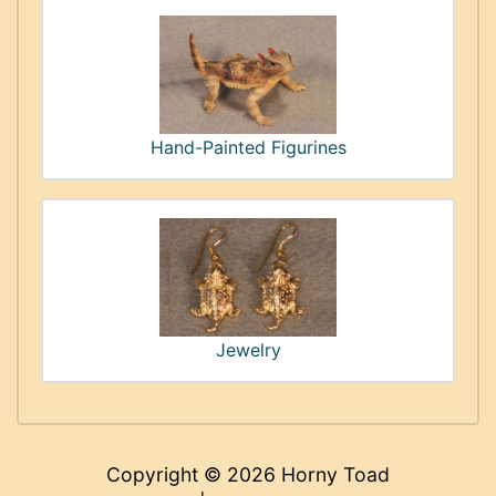
Hand-Painted Figurines
Jewelry
Copyright © 2026
Horny Toad