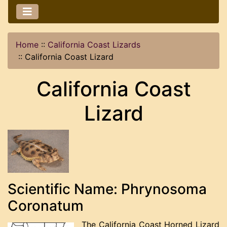
Home
::
California Coast Lizards
::
California Coast Lizard
California Coast
Lizard
Scientific Name: Phrynosoma
Coronatum
The California Coast Horned Lizard