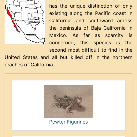
has the unique distinction of only
existing along the Pacific coast in
California and southward across
the peninsula of Baja California in
Mexico. As far as scarcity is
concerned, this species is the
second most difficult to find in the
United States and all but killed off in the northern
reaches of California.
Pewter Figurines